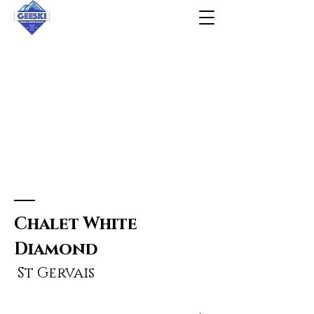
Chalet
White
Diamond
St Gervais