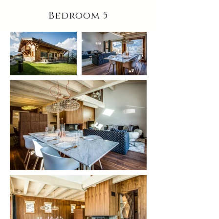
Bedroom 5