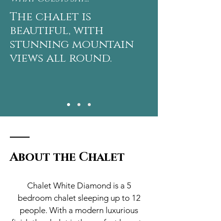
The chalet is
beautiful, with
stunning mountain
views all round.
About the Chalet
Chalet White Diamond is a 5
bedroom chalet sleeping up to 12
people. With a modern luxurious