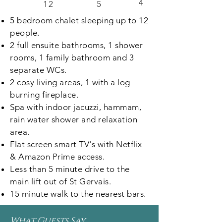
4
12
5
5 bedroom chalet sleeping up to 12
people.
2 full ensuite bathrooms, 1 shower
rooms, 1 family bathroom and 3
separate WCs.
2 cosy living areas, 1 with a log
burning fireplace.
Spa with indoor jacuzzi, hammam,
rain water shower and relaxation
area.
Flat screen smart TV's with Netflix
& Amazon Prime access.
Less than 5 minute drive to the
main lift out of St Gervais.
15 minute walk to the nearest bars.
What Guests Say...