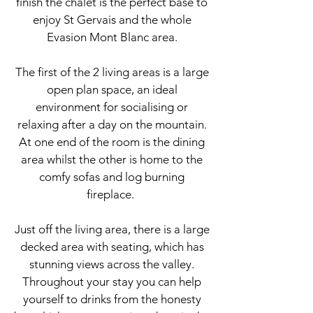
finish the chalet is the perfect base to
enjoy St Gervais and the whole
Evasion Mont Blanc area.
The first of the 2 living areas is a large
open plan space, an ideal
environment for socialising or
relaxing after a day on the mountain.
At one end of the room is the dining
area whilst the other is home to the
comfy sofas and log burning
fireplace.
Just off the living area, there is a large
decked area with seating, which has
stunning views across the valley.
Throughout your stay you can help
yourself to drinks from the honesty