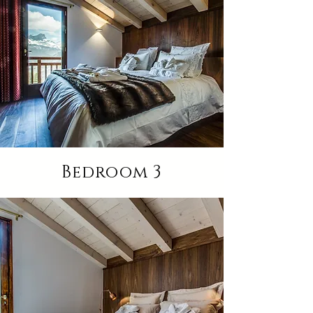
Bedroom 3