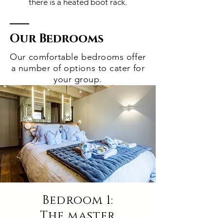
there is a heated boot rack.
Our Bedrooms
Our comfortable bedrooms offer
a number of options to cater for
your group.
Bedroom 1:
The master