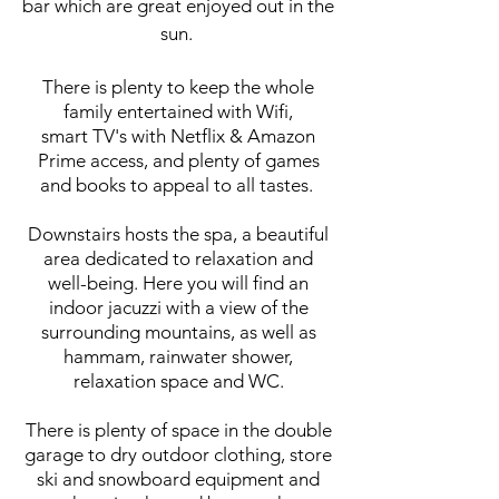
bar which are great enjoyed out in the
sun.
There is plenty to keep the whole
family entertained with Wifi,
smart TV's with Netflix & Amazon
Prime access, and plenty of games
and books to appeal to all tastes.
Downstairs hosts the spa, a beautiful
area dedicated to relaxation and
well-being. Here you will find an
indoor jacuzzi with a view of the
surrounding mountains, as well as
hammam, rainwater shower,
relaxation space and WC.
There is plenty of space in the double
garage to dry outdoor clothing, store
ski and snowboard equipment and