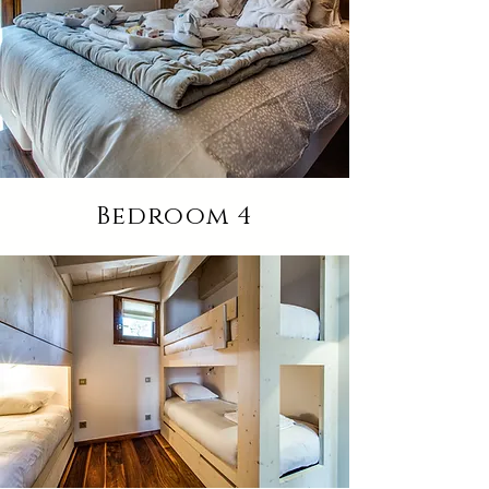
Bedroom 4