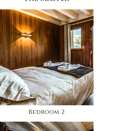
Bedroom 2