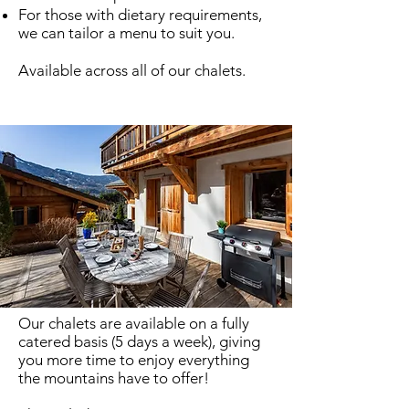
For those with dietary requirements,
we can tailor a menu to suit you.
Available across all of
our chalets
.
Summer In-House Dining
Our chalets are available on a fully
catered basis (5 days a week), giving
you more time to enjoy everything
the mountains have to offer!