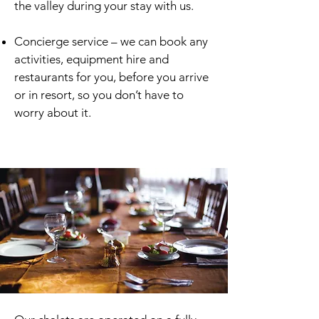
the valley during your stay with us.
Concierge service – we can book any
activities, equipment hire and
restaurants for you, before you arrive
or in resort, so you don’t have to
worry about it.
Winter In-House Dining