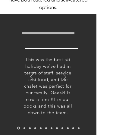
options.
This was the best ski
holiday we've had in
terms of staff, service
and food, and the
chalet was perfect for
our family. Geeski is
now a firm #1 in our
books and this was all
down to the team.