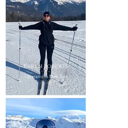
Karen Roberts
Operations Director