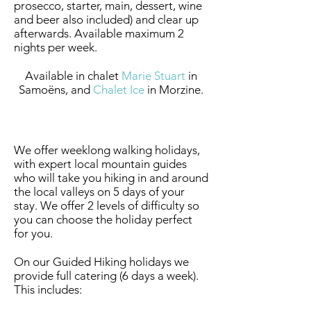
prosecco, starter, main, dessert, wine
and beer also included) and clear up
afterwards. Available maximum 2
nights per week.
Available in chalet
Marie Stuart
in
Samoëns, and
Chalet Ice
in Morzine.
Summer Guided Hiking
We offer weeklong walking holidays,
with expert local mountain guides
who will take you hiking in and around
the local valleys on 5 days of your
stay. We offer 2 levels of difficulty so
you can choose the holiday perfect
for you.
On our Guided Hiking holidays we
provide full catering (6 days a week).
This includes: