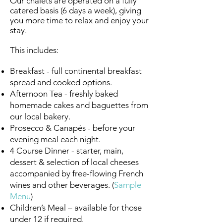
Our chalets are operated on a fully
catered basis (6 days a week), giving
you more time to relax and enjoy your
stay.
This includes:
Breakfast - full continental breakfast
spread and cooked options.
Afternoon Tea - freshly baked
homemade cakes and baguettes from
our local bakery.
Prosecco & Canapés - before your
evening meal each night.
4 Course Dinner - starter, main,
dessert & selection of local cheeses
accompanied by free-flowing French
wines and other beverages.
(
Sample
Menu
)
Children’s Meal – available for those
under 12 if required.