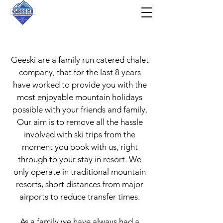
About Us
Geeski are a family run catered chalet
company, that for the last 8 years
have worked to provide you with the
most enjoyable mountain holidays
possible with your friends and family.
Our aim is to remove all the hassle
involved with ski trips from the
moment you book with us, right
through to your stay in resort. We
only operate in traditional mountain
resorts, short distances from major
airports to reduce transfer times.
As a family we have always had a