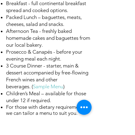
Breakfast - full continental breakfast
spread and cooked options.
Packed Lunch – baguettes, meats,
cheeses, salad and snacks.
Afternoon Tea - freshly baked
homemade cakes and baguettes from
our local bakery.
Prosecco & Canapés - before your
evening meal each night.
3 Course Dinner - starter, main &
dessert accompanied by free-flowing
French wines and other
beverages.
(
Sample Menu
)
Children’s Meal – available for those
under 12 if required.
For those with dietary requirements,
we can tailor a menu to suit you.
Available in chalet
Marie Stuart
in
Samoëns.