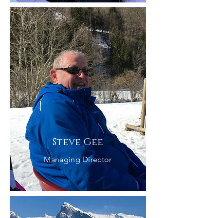
Steve Gee
Managing Director