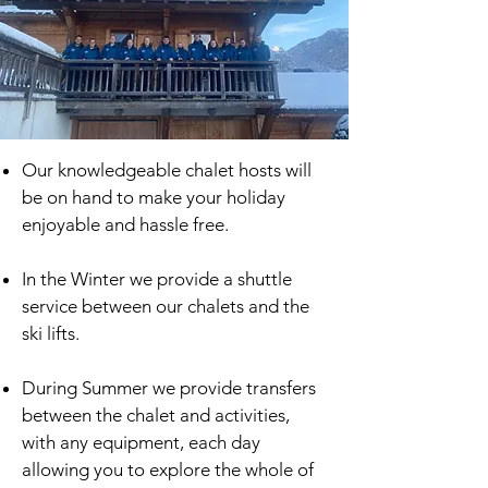
Our knowledgeable chalet hosts will
be on hand to make your holiday
enjoyable and hassle free.
In the Winter we provide a shuttle
service between our chalets and the
ski lifts.
During Summer we provide transfers
between the chalet and activities,
with any equipment, each day
allowing you to explore the whole of