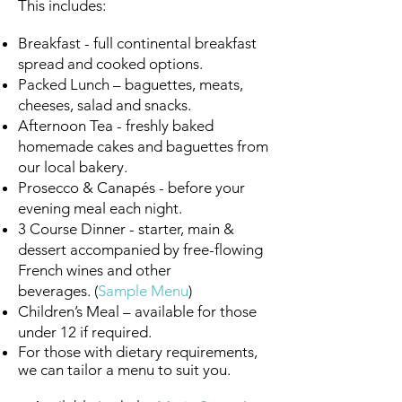
This includes:
Breakfast - full continental breakfast
spread and cooked options.
Packed Lunch – baguettes, meats,
cheeses, salad and snacks.
Afternoon Tea - freshly baked
homemade cakes and baguettes from
our local bakery.
Prosecco & Canapés - before your
evening meal each night.
3 Course Dinner - starter, main &
dessert accompanied by free-flowing
French wines and other
beverages.
(
Sample Menu
)
Children’s Meal – available for those
under 12 if required.
For those with dietary requirements,
we can tailor a menu to suit you.