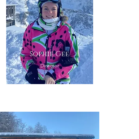
Sophie Gee
Director
In Resort Team