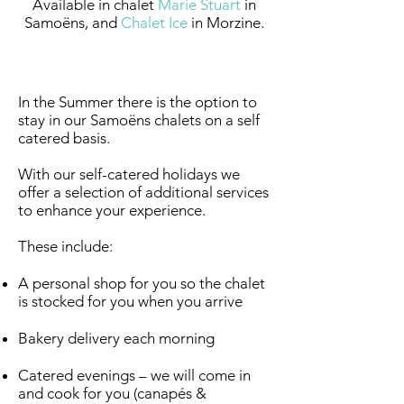
Available in chalet
Marie Stuart
in
Samoëns, and
Chalet Ice
in Morzine.
Summer Self - Catering
In the Summer there is the option to
stay in our Samoëns chalets on a self
catered basis.
With our self-catered holidays we
offer a selection of additional services
to enhance your experience.
These include:
A personal shop for you so the chalet
is stocked for you when you arrive
Bakery delivery each morning
Catered evenings – we will come in
and cook for you (canapés &