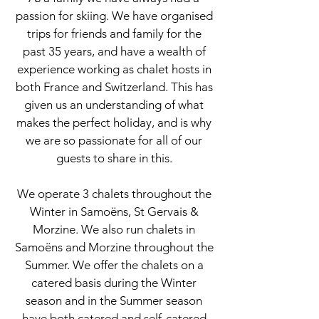
passion for skiing. We have organised
trips for friends and family for the
past 35 years, and have a wealth of
experience working as chalet hosts in
both France and Switzerland. This has
given us an understanding of what
makes the perfect holiday, and is why
we are so passionate for all of our
guests to share in this.
We operate 3 chalets throughout the
Winter in Samoëns, St Gervais &
Morzine. We also run chalets in
Samoëns and Morzine throughout the
Summer. We offer the chalets on a
catered basis during the Winter
season and in the Summer season
have both catered and self-catered