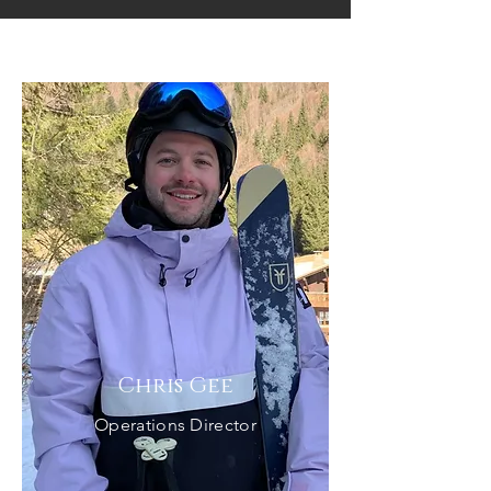
Our Team
Chris Gee
Operations Director