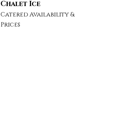
Chalet Ice
Catered Availability &
Prices