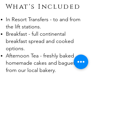
What's Included
In Resort Transfers - to and from
the lift stations.
Breakfast - full continental
breakfast spread and cooked
options.
Afternoon Tea - freshly baked
homemade cakes and baguettes
from our local bakery.
Prosecco & Canapes - before your
evening meal each night.
4 Course Dinner - starter, main,
dessert & selection of local
cheeses accompanied by free-
flowing French wines and other
beverages.
Children’s Meal – available for