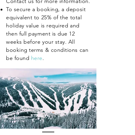
Contact us for more information.
To secure a booking, a deposit
equivalent to
25% of the total
holiday value is required and
then full payment is due 12
weeks before your stay. All
booking terms & conditions can
be found
here
.