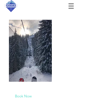
2026/2027
Check out our availability here!
Book Now