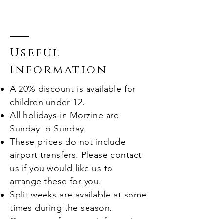
Useful
Information
A 20% discount is available for
children under 12.
All holidays in Morzine are
Sunday to Sunday
.
These prices do not include
airport transfers. Please contact
us if you would like us to
arrange these for you.
Split weeks are available at some
times during the season.